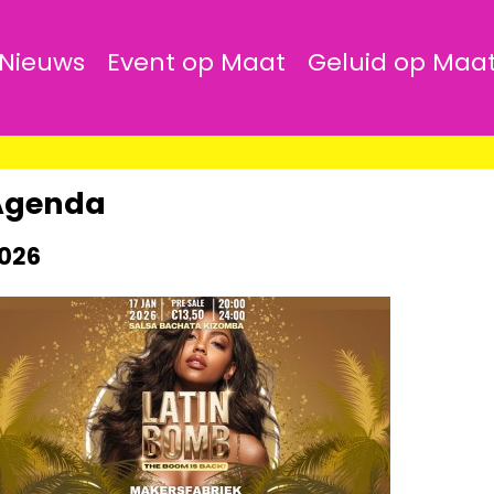
Nieuws
Event op Maat
Geluid op Maa
Agenda
026