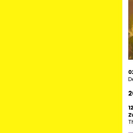
0
D
2
1
Z
T