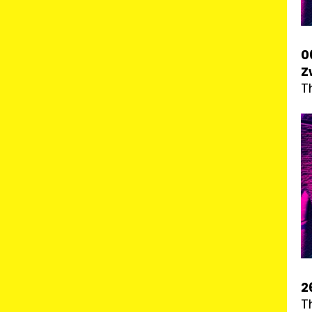
0
Z
T
2
T