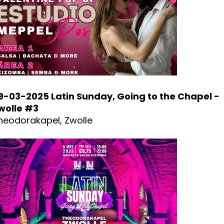
9-03-2025 Latin Sunday, Going to the Chapel -
wolle #3
heodorakapel, Zwolle