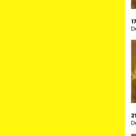
1
D
2
D