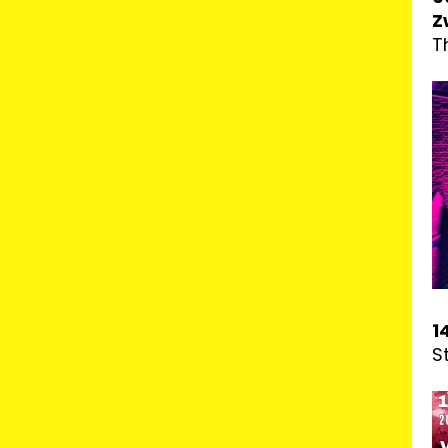
Z
T
1
S