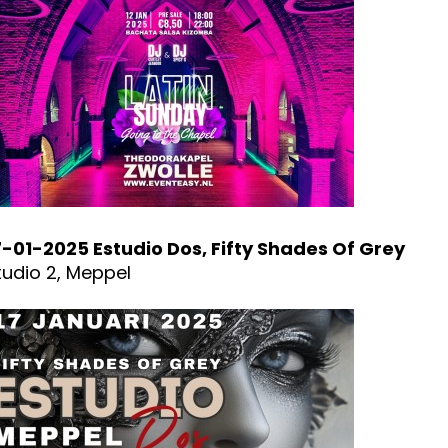
7-01-2025 Estudio Dos, Fifty Shades Of Grey
tudio 2, Meppel