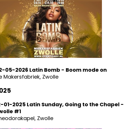
2-05-2026 Latin Bomb - Boom mode on
e Makersfabriek, Zwolle
025
2-01-2025 Latin Sunday, Going to the Chapel -
wolle #1
heodorakapel, Zwolle