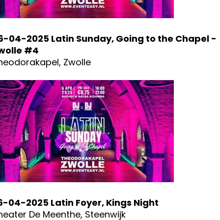
6-04-2025 Latin Sunday, Going to the Chapel -
wolle #4
heodorakapel, Zwolle
6-04-2025 Latin Foyer, Kings Night
heater De Meenthe, Steenwijk