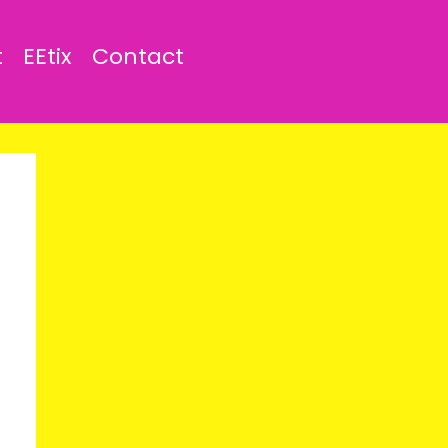
t
EEtix
Contact