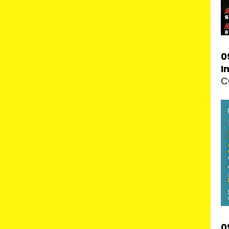
0
I
C
0