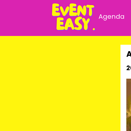
Agenda
2