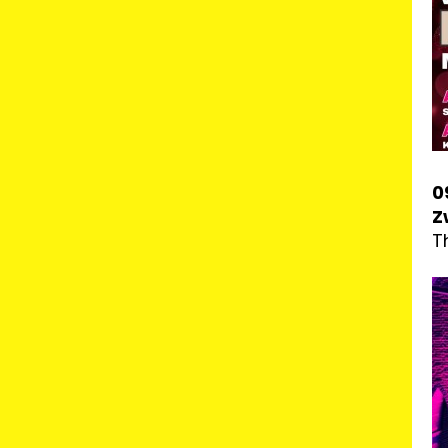
0
Z
T