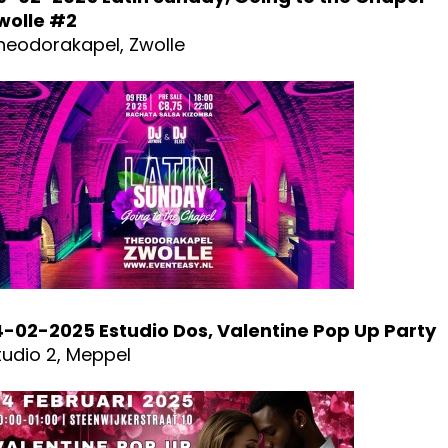
wolle #2
heodorakapel, Zwolle
4-02-2025 Estudio Dos, Valentine Pop Up Party
tudio 2, Meppel