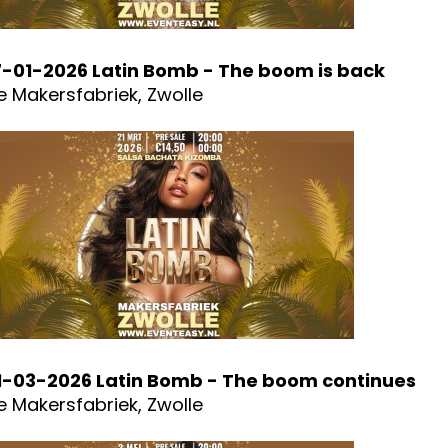
7-01-2026 Latin Bomb - The boom is back
e Makersfabriek, Zwolle
1-03-2026 Latin Bomb - The boom continues
e Makersfabriek, Zwolle