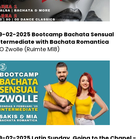
9-02-2025 Bootcamp Bachata Sensual
ntermediate with Bachata Romantica
O Zwolle (Ruimte M18)
9-02-2025 Latin Sunday, Going to the Chapel -